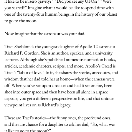
it like to be in zero gravity?” “Did you see any UFOs?” “Were
you scared?” Imagine what it would be like to spend time with
one of the twenty-four human beings in the history of our planet
to go to the moon.
Now imagine that the astronaut was your dad.
Traci Shoblom is the youngest daughter of Apollo 12 astronaut
Richard F. Gordon. She is an author, speaker, and a university
lecturer. Although she’s published numerous nonfiction books,
articles, academic chapters, scripts, and more, Apollo’s Creed is
Traci’s “labor of love.” In it, she shares the stories, anecdotes, and
wisdom that her dad told her at home—when the cameras were
off. When you’ve sat upon a rocket and had it set on fire, been
shot into outer space and then have been all alone in a space
capsule, you get a different perspective on life, and that unique
viewpoint lives on as Richard’s legacy.
These are Traci’s stories—the funny ones, the profound ones,
and the rare chance for a daughter to ask her dad, “So, what was
it like to go to the moon?”