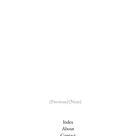
(Next)
(Previous)
Index
About
Contact