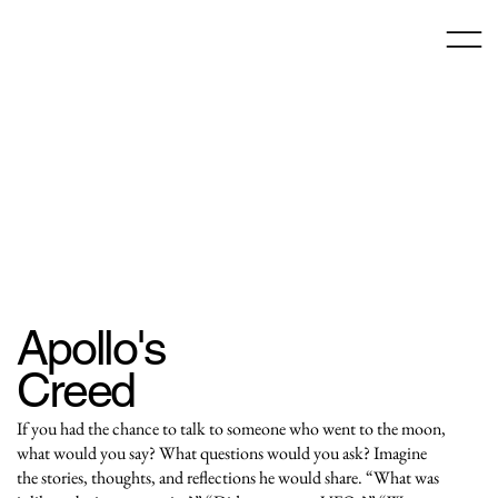
Apollo's
Creed
If you had the chance to talk to someone who went to the moon,
what would you say? What questions would you ask? Imagine
the stories, thoughts, and reflections he would share. “What was