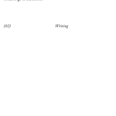
(02)
Writing