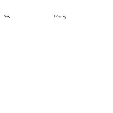
(08)
Writing