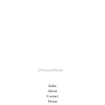
(Next)
(Previous)
Index
About
Contact
Home