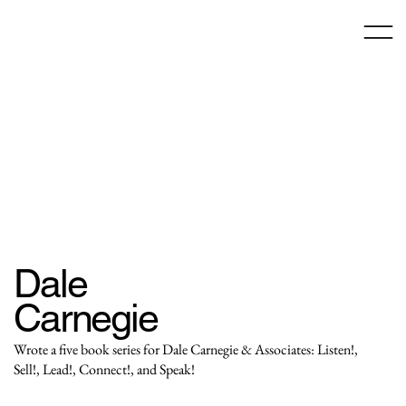
Dale
Carnegie
Wrote a five book series for Dale Carnegie & Associates: Listen!,
Sell!, Lead!, Connect!, and Speak!